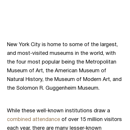
New York City is home to some of the largest,
and most-visited museums in the world, with
the four most popular being the Metropolitan
Museum of Art, the American Museum of
Natural History, the Museum of Modern Art, and
the Solomon R. Guggenheim Museum.
While these well-known institutions draw a
combined attendance
of over 15 million visitors
each year, there are many lesser-known