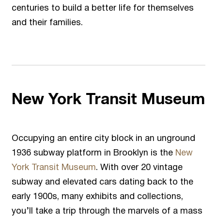
centuries to build a better life for themselves
and their families.
New York Transit Museum
Occupying an entire city block in an unground
1936 subway platform in Brooklyn is the
New
York Transit Museum
. With over 20 vintage
subway and elevated cars dating back to the
early 1900s, many exhibits and collections,
you’ll take a trip through the marvels of a mass