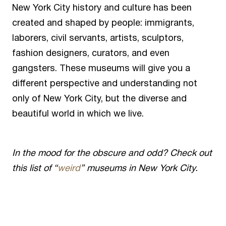
New York City history and culture has been
created and shaped by people: immigrants,
laborers, civil servants, artists, sculptors,
fashion designers, curators, and even
gangsters. These museums will give you a
different perspective and understanding not
only of New York City, but the diverse and
beautiful world in which we live.
In the mood for the obscure and odd? Check out
this list of “
weird
” museums in New York City.