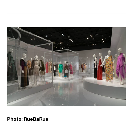
Photo: RueBaRue