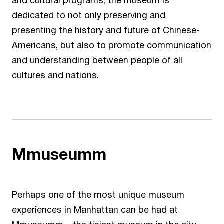
and cultural programs, the museum is
dedicated to not only preserving and
presenting the history and future of Chinese-
Americans, but also to promote communication
and understanding between people of all
cultures and nations.
Mmuseumm
Perhaps one of the most unique museum
experiences in Manhattan can be had at