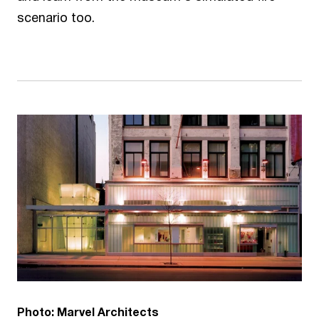
scenario too.
Photo: Marvel Architects