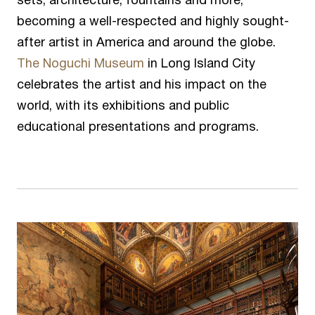
sets, architecture, fountains and more,
becoming a well-respected and highly sought-
after artist in America and around the globe.
The Noguchi Museum
in Long Island City
celebrates the artist and his impact on the
world, with its exhibitions and public
educational presentations and programs.