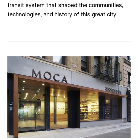
transit system that shaped the communities,
technologies, and history of this great city.