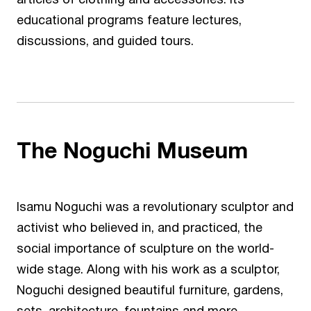
articles of clothing and accessories. Its
educational programs feature lectures,
discussions, and guided tours.
The
Noguchi Museum
Isamu Noguchi was a revolutionary sculptor and
activist who believed in, and practiced, the
social importance of sculpture on the world-
wide stage. Along with his work as a sculptor,
Noguchi designed beautiful furniture, gardens,