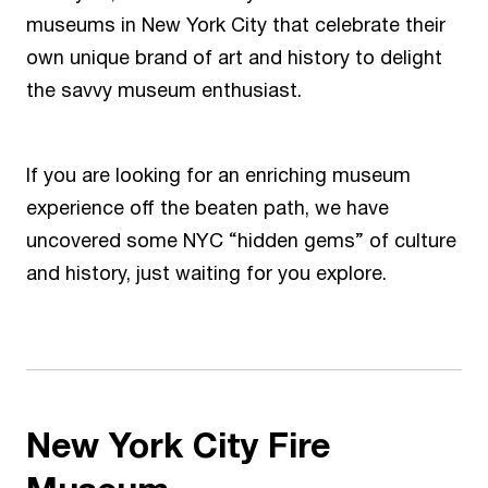
museums in New York City that celebrate their
own unique brand of art and history to delight
the savvy museum enthusiast.
If you are looking for an enriching museum
experience off the beaten path, we have
uncovered some NYC “hidden gems” of culture
and history, just waiting for you explore.
New York City Fire