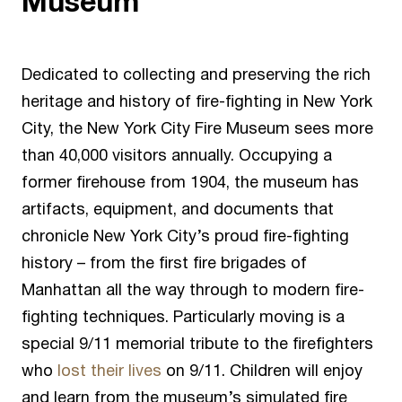
Museum
Dedicated to collecting and preserving the rich
heritage and history of fire-fighting in New York
City, the
New York City Fire Museum
sees more
than 40,000 visitors annually. Occupying a
former firehouse from 1904, the museum has
artifacts, equipment, and documents that
chronicle New York City’s proud fire-fighting
history – from the first fire brigades of
Manhattan all the way through to modern fire-
fighting techniques. Particularly moving is a
special 9/11 memorial tribute to the firefighters
who
lost their lives
on 9/11. Children will enjoy
and learn from the museum’s simulated fire