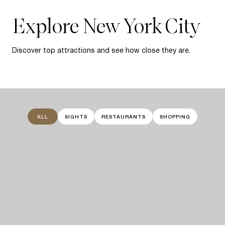
Explore New York City
Discover top attractions and see how close they are.
ALL
SIGHTS
RESTAURANTS
SHOPPING