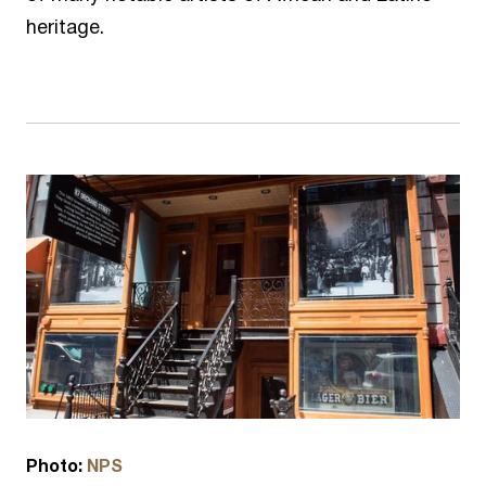
heritage.
Photo:
NPS