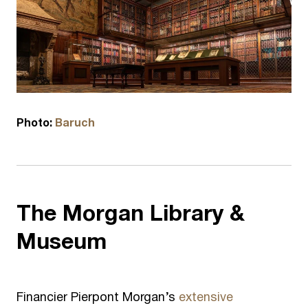
Photo:
Baruch
The
Morgan Library &
Museum
Financier Pierpont Morgan’s
extensive