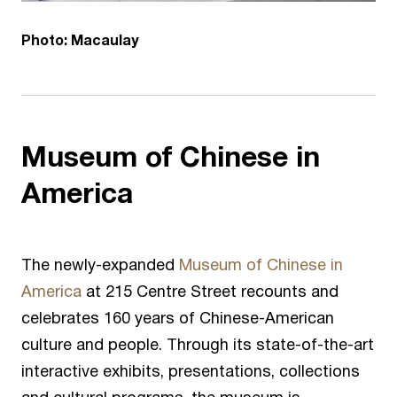
Photo: Macaulay
Museum of Chinese in
America
The newly-expanded
Museum of Chinese in
America
at 215 Centre Street recounts and
celebrates 160 years of Chinese-American
culture and people. Through its state-of-the-art
interactive exhibits, presentations, collections