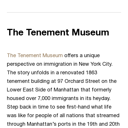
The Tenement Museum
The Tenement Museum
offers a unique
perspective on immigration in New York City.
The story unfolds in a renovated 1863
tenement building at 97 Orchard Street on the
Lower East Side of Manhattan that formerly
housed over 7,000 immigrants in its heyday.
Step back in time to see first-hand what life
was like for people of all nations that streamed
through Manhattan’s ports in the 19
th
and 20
th