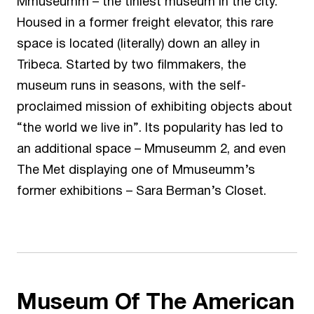
Mmuseumm
– the tiniest museum in the city.
Housed in a former freight elevator, this rare
space is located (literally) down an alley in
Tribeca. Started by two filmmakers, the
museum runs in seasons, with the self-
proclaimed mission of exhibiting objects about
“the world we live in”. Its popularity has led to
an additional space –
Mmuseumm 2
, and even
The Met displaying one of Mmuseumm’s
former exhibitions –
Sara Berman’s Closet
.
Museum Of The American