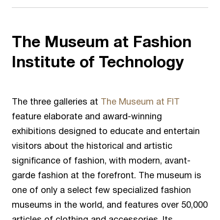
The Museum at Fashion
Institute of Technology
The three galleries at
The Museum at FIT
feature elaborate and award-winning
exhibitions designed to educate and entertain
visitors about the historical and artistic
significance of fashion, with modern, avant-
garde fashion at the forefront. The museum is
one of only a select few specialized fashion
museums in the world, and features over 50,000