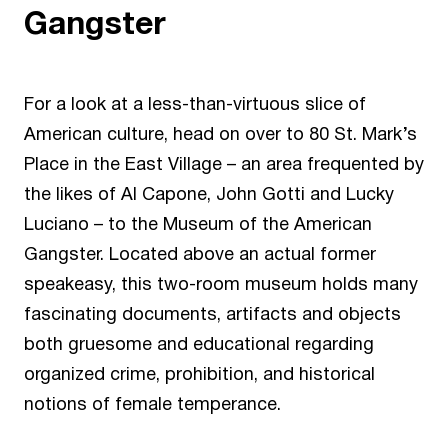
Gangster
For a look at a less-than-virtuous slice of
American culture, head on over to 80 St. Mark’s
Place in the East Village – an area frequented by
the likes of Al Capone, John Gotti and Lucky
Luciano – to the
Museum of the American
Gangster
. Located above an actual former
speakeasy, this two-room museum holds many
fascinating documents, artifacts and objects
both gruesome and educational regarding
organized crime, prohibition, and historical
notions of female temperance.