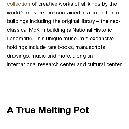
collection
of creative works of all kinds by the
world’s masters are contained in a collection of
buildings including the original library – the neo-
classical McKim building (a National Historic
Landmark). This unique museum’s expansive
holdings include rare books, manuscripts,
drawings, music and more, along an
international research center and cultural center.
A True Melting Pot