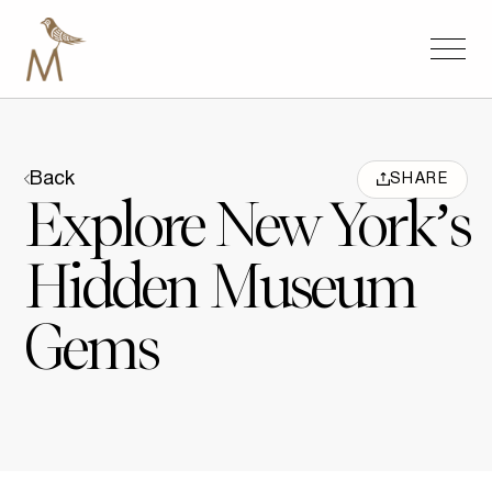
Back
SHARE
Explore New York’s
Hidden Museum
Gems