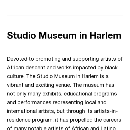
Studio Museum in Harlem
Devoted to promoting and supporting artists of
African descent and works impacted by black
culture,
The Studio Museum in Harlem
is a
vibrant and exciting venue. The museum has
not only many exhibits, educational programs
and performances representing local and
international artists, but through its artists-in-
residence program, it has propelled the careers
of many notable artists of African and Latino