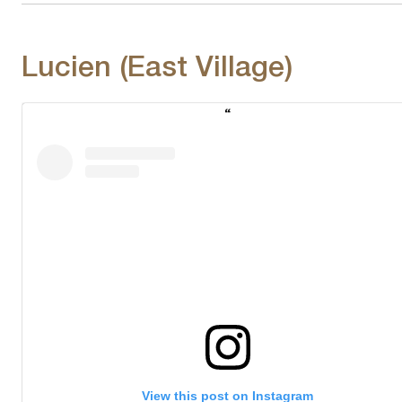
Lucien (East Village)
View this post on Instagram