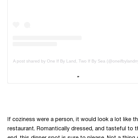
A post shared by One If By Land, Two If By Sea (@oneifbylandn
If coziness were a person, it would look a lot like th
restaurant. Romantically dressed, and tasteful to t
end, this dinner spot is sure to please. Not a thing 