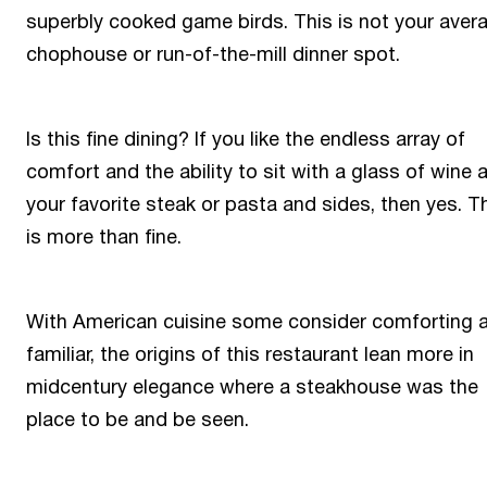
superbly cooked game birds. This is not your aver
chophouse or run-of-the-mill dinner spot.
Is this fine dining? If you like the endless array of
comfort and the ability to sit with a glass of wine 
your favorite steak or pasta and sides, then yes. T
is more than fine.
With American cuisine some consider comforting 
familiar, the origins of this restaurant lean more in
midcentury elegance where a steakhouse was the
place to be and be seen.