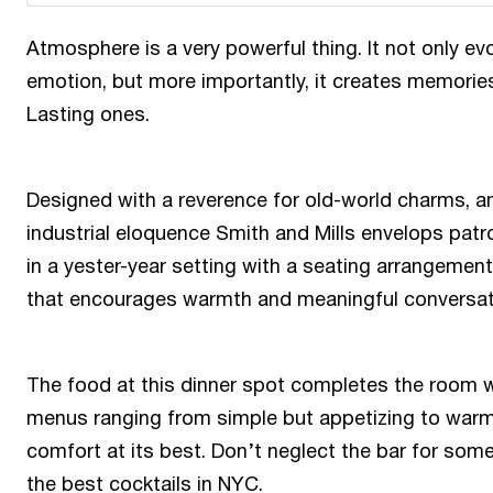
Atmosphere is a very powerful thing. It not only ev
emotion, but more importantly, it creates memorie
Lasting ones.
Designed with a reverence for old-world charms, a
industrial eloquence Smith and Mills envelops patr
in a yester-year setting with a seating arrangement
that encourages warmth and meaningful conversat
The food at this dinner spot completes the room 
menus ranging from simple but appetizing to war
comfort at its best. Don’t neglect the bar for som
the best cocktails in NYC.