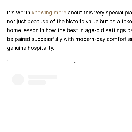
It’s worth
knowing more
about this very special pla
not just because of the historic value but as a take
home lesson in how the best in age-old settings c
be paired successfully with modern-day comfort 
genuine hospitality.