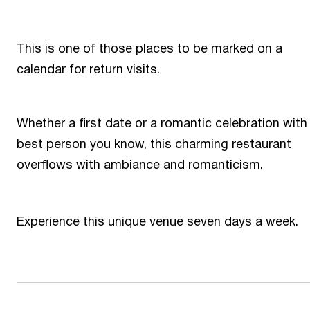
This is one of those places to be marked on a
calendar for return visits.
Whether a first date or a romantic celebration with
best person you know, this charming restaurant
overflows with ambiance and romanticism.
Experience this unique venue seven days a week.