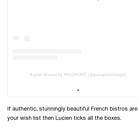
A post shared by PASSPORT (@passportvintage)
If authentic, stunningly beautiful French bistros are
your wish list then Lucien ticks all the boxes.