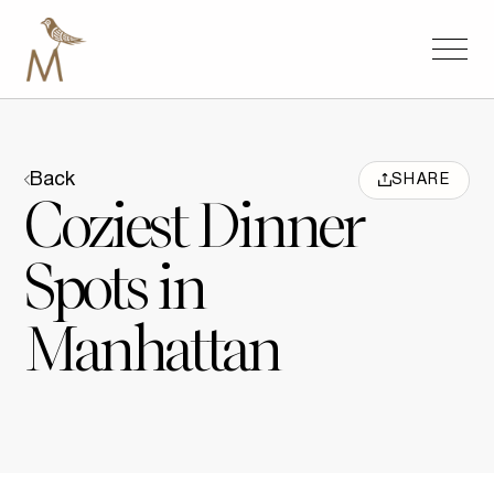
Back
SHARE
Coziest Dinner
Spots in
Manhattan