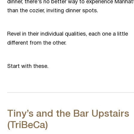
dinner, there’s no better way to experience Manhat
than the cozier, inviting dinner spots.
Revel in their individual qualities, each one a little
different from the other.
Start with these.
Tiny’s and the Bar Upstairs
(TriBeCa)