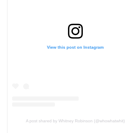
View this post on Instagram
A post shared by Whitney Robinson (@whowhatwhit)