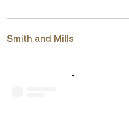
Smith and Mills