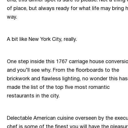
of place, but always ready for what life may bring 
way.
A bit like New York City, really.
One step inside this 1767 carriage house conversi
and you’ll see why. From the floorboards to the
brickwork and flawless lighting, no wonder this has
made the list of the top five most romantic
restaurants in the city.
Delectable American cuisine overseen by the execu
chef is some of the finest you will have the pleasur