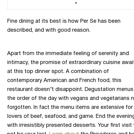
Fine dining at its best is how Per Se has been
described, and with good reason.
Apart from the immediate feeling of serenity and
intimacy, the promise of extraordinary cuisine awai
at this top dinner spot. A combination of
contemporary American and French food, this
restaurant doesn’t disappoint. Degustation menus
the order of the day with vegans and vegetarians 
forgotten. In fact the menu items are extensive for 
lovers of beef, seafood, and game. End the evenin
with irresistibly presented desserts. Your first visit 