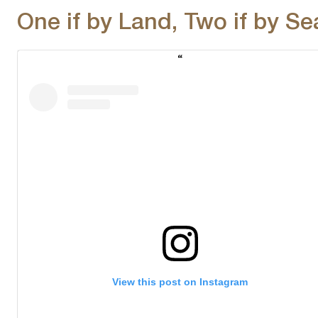
One if by Land, Two if by Se
View this post on Instagram