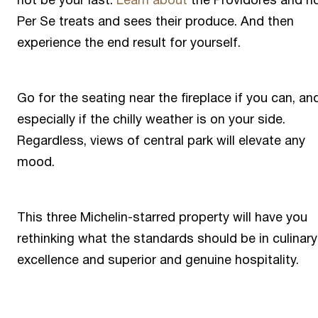
not be your last.
Learn about
the Providores and h
Per Se treats and sees their produce. And then
experience the end result for yourself.
Go for the seating near the fireplace if you can, an
especially if the chilly weather is on your side.
Regardless, views of central park will elevate any
mood.
This three Michelin-starred property will have you
rethinking what the standards should be in culinary
excellence and superior and genuine hospitality.