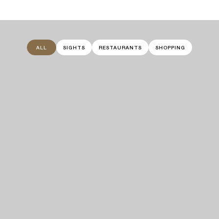
ALL
SIGHTS
RESTAURANTS
SHOPPING