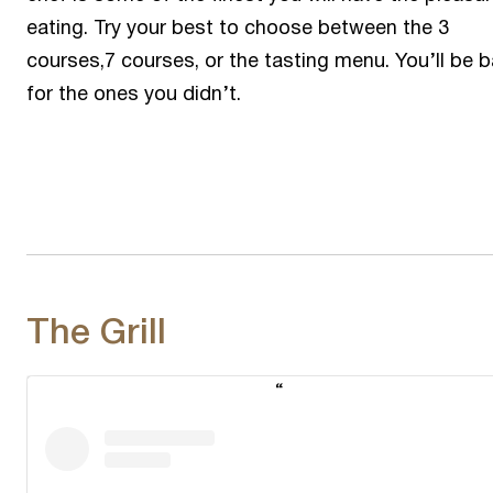
eating. Try your best to choose between the 3
courses,7 courses, or the tasting menu. You’ll be 
for the ones you didn’t.
The Grill