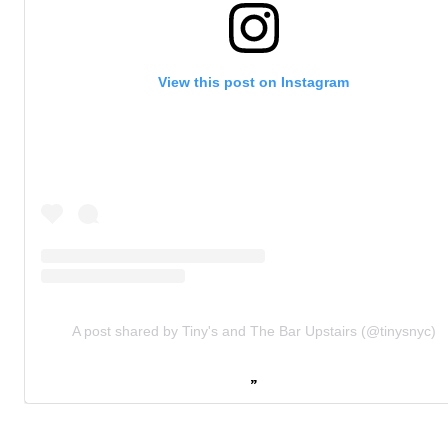
View this post on Instagram
A post shared by Tiny's and The Bar Upstairs (@tinysnyc)