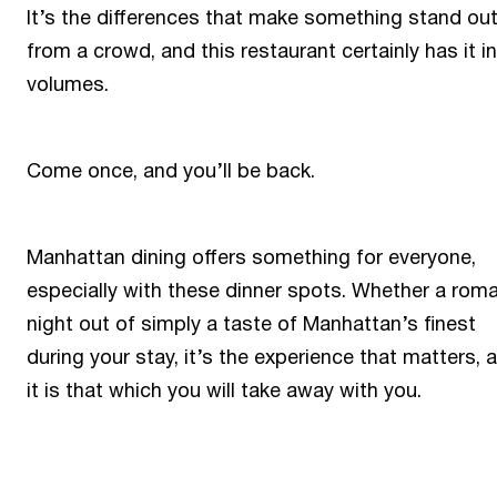
It’s the differences that make something stand ou
from a crowd, and this restaurant certainly has it in
volumes.
Come once, and you’ll be back.
Manhattan dining offers something for everyone,
especially with these dinner spots. Whether a roma
night out of simply a taste of Manhattan’s finest
during your stay, it’s the experience that matters, 
it is that which you will take away with you.