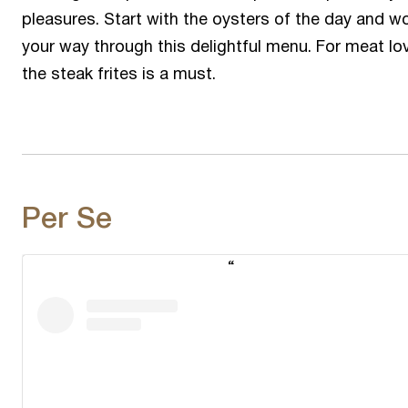
pleasures. Start with the oysters of the day and w
your way through this delightful menu. For meat lov
the steak frites is a must.
Per Se