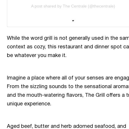
A post shared by The Centrale (@thecentrale)
While the word grill is not generally used in the sa
context as cozy, this restaurant and dinner spot c
be whatever you make it.
Imagine a place where all of your senses are enga
From the sizzling sounds to the sensational aroma
and the mouth-watering flavors, The Grill offers a t
unique experience.
Aged beef, butter and herb adorned seafood, and