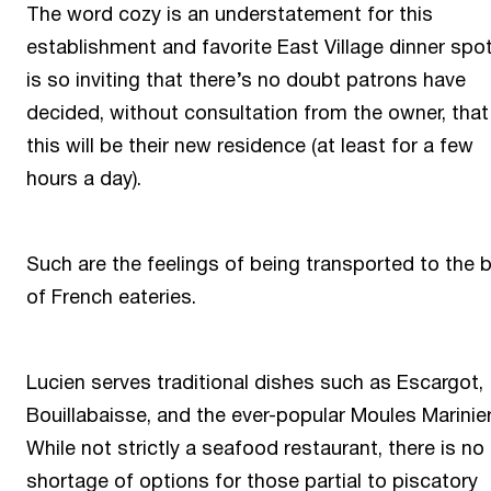
The word cozy is an understatement for this
establishment and favorite East Village dinner spot.
is so inviting that there’s no doubt patrons have
decided, without consultation from the owner, that
this will be their new residence (at least for a few
hours a day).
Such are the feelings of being transported to the 
of French eateries.
Lucien serves traditional dishes such as Escargot,
Bouillabaisse, and the ever-popular Moules Marinier
While not strictly a seafood restaurant, there is no
shortage of options for those partial to piscatory