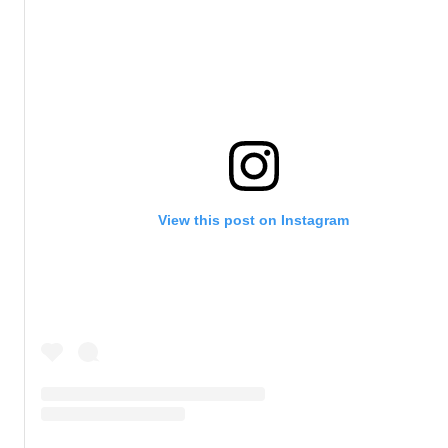
View this post on Instagram