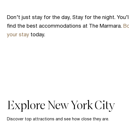
Don’t just stay for the day, Stay for the night. You’l
find the best accommodations at The Marmara.
B
your stay
today.
Explore New York City
Discover top attractions and see how close they are.