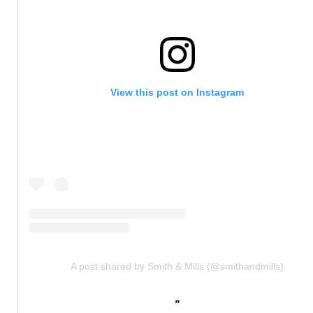
View this post on Instagram
A post shared by Smith & Mills (@smithandmills)