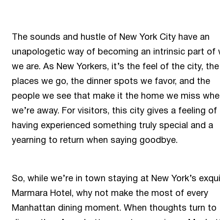
The sounds and hustle of New York City have an
unapologetic way of becoming an intrinsic part of
we are. As New Yorkers, it’s the feel of the city, the
places we go, the dinner spots we favor, and the
people we see that make it the home we miss whe
we’re away. For visitors, this city gives a feeling of
having experienced something truly special and a
yearning to return when saying goodbye.
So, while we’re in town staying at New York’s exqui
Marmara Hotel, why not make the most of every
Manhattan dining moment. When thoughts turn to