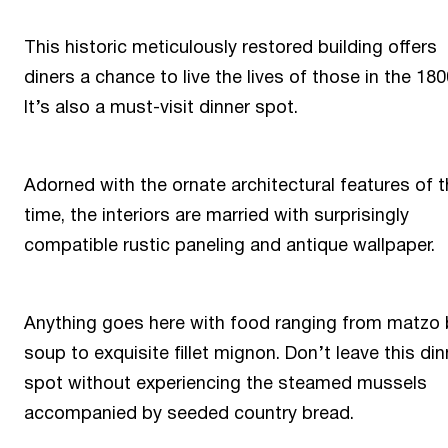
This historic meticulously restored building offers
diners a chance to live the lives of those in the 180
It’s also a must-visit dinner spot.
Adorned with the ornate architectural features of 
time, the interiors are married with surprisingly
compatible rustic paneling and antique wallpaper.
Anything goes here with food ranging from matzo 
soup to exquisite fillet mignon. Don’t leave this din
spot without experiencing the steamed mussels
accompanied by seeded country bread.