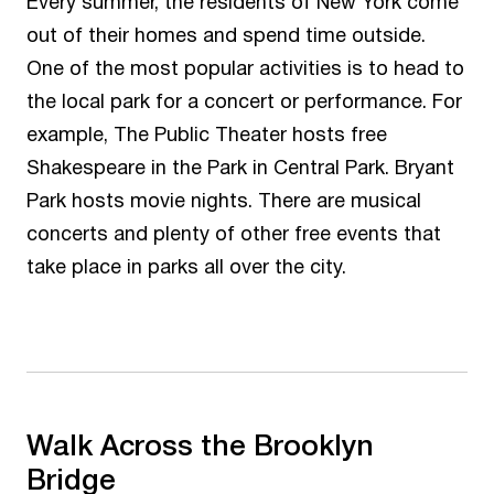
Every summer, the residents of New York come
out of their homes and spend time outside.
One of the most popular activities is to head to
the local park for a concert or performance. For
example, The Public Theater hosts free
Shakespeare in the Park in Central Park. Bryant
Park hosts movie nights. There are musical
concerts and plenty of other free events that
take place in parks all over the city.
Walk Across the Brooklyn
Bridge