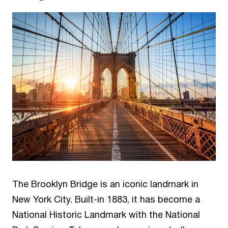
The Brooklyn Bridge is an iconic landmark in
New York City. Built-in 1883, it has become a
National Historic Landmark with the National