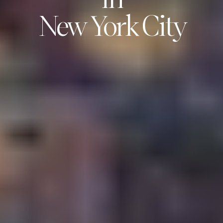
in
New York City