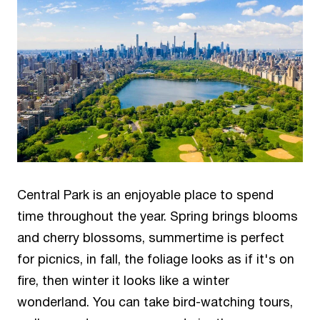
Central Park is an enjoyable place to spend
time throughout the year. Spring brings blooms
and cherry blossoms, summertime is perfect
for picnics, in fall, the foliage looks as if it's on
fire, then winter it looks like a winter
wonderland. You can take bird-watching tours,