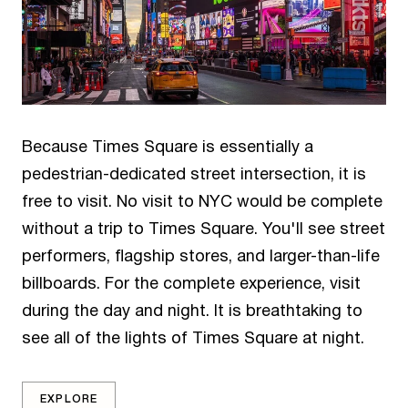
Because Times Square is essentially a
pedestrian-dedicated street intersection, it is
free to visit. No visit to NYC would be complete
without a trip to Times Square. You'll see street
performers, flagship stores, and larger-than-life
billboards. For the complete experience, visit
during the day and night. It is breathtaking to
see all of the lights of Times Square at night.
EXPLORE