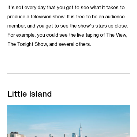
It's not every day that you get to see what it takes to
produce a television show. It is free to be an audience
member, and you get to see the show's stars up close.
For example, you could see the live taping of The View,
The Tonight Show, and several others.
Little Island