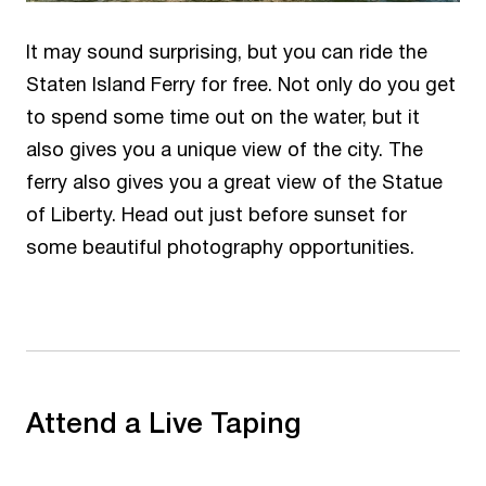
It may sound surprising, but you can ride the
Staten Island Ferry for free. Not only do you get
to spend some time out on the water, but it
also gives you a unique view of the city. The
ferry also gives you a great view of the Statue
of Liberty. Head out just before sunset for
some beautiful photography opportunities.
Attend a Live Taping