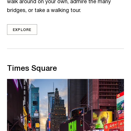
walk around on your own, admire the many
bridges, or take a walking tour.
EXPLORE
Times Square