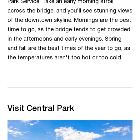
Park Service. Take an early morning stroll
across the bridge, and you'll see stunning views
of the downtown skyline. Mornings are the best
time to go, as the bridge tends to get crowded
in the afternoons and early evenings. Spring
and fall are the best times of the year to go, as
the temperatures aren't too hot or too cold.
Visit Central Park