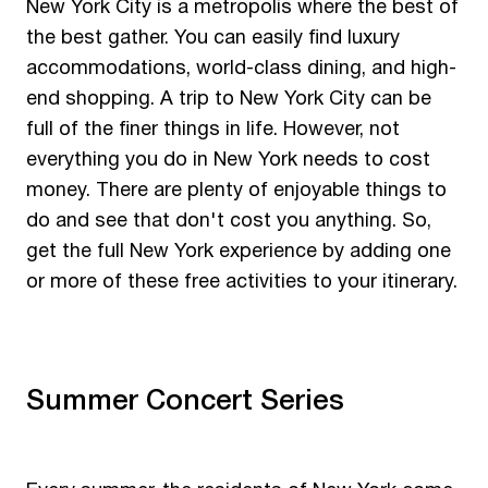
New York City is a metropolis where the best of
the best gather. You can easily find luxury
accommodations, world-class dining, and high-
end shopping. A trip to New York City can be
full of the finer things in life. However, not
everything you do in New York needs to cost
money. There are plenty of enjoyable things to
do and see that don't cost you anything. So,
get the full New York experience by adding one
or more of these free activities to your itinerary.
Summer Concert Series