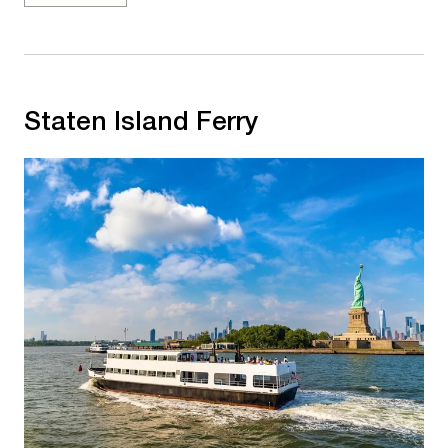
Staten Island Ferry