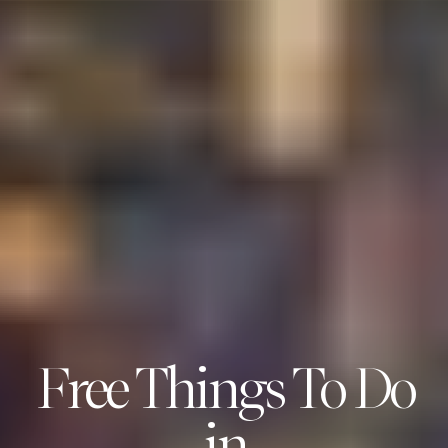
Free Things To Do